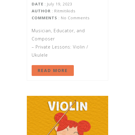
DATE
: July 19, 2023
AUTHOR
:
Ritmitikids
COMMENTS
: No Comments
Musician, Educator, and
Composer
– Private Lessons: Violin /
Ukulele
READ MORE