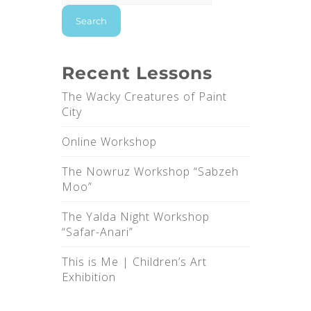
Search
Recent Lessons
The Wacky Creatures of Paint
City
Online Workshop
The Nowruz Workshop “Sabzeh
Moo”
The Yalda Night Workshop
“Safar-Anari”
This is Me |‌ Children’s Art
Exhibition