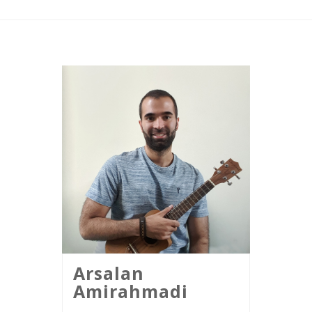
Arsalan
Amirahmadi