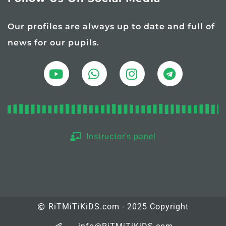
Our profiles are always up to date and full of
news for our pupils.
Instructor's panel
RiTMiTiKiDS.com - 2025 Copyright