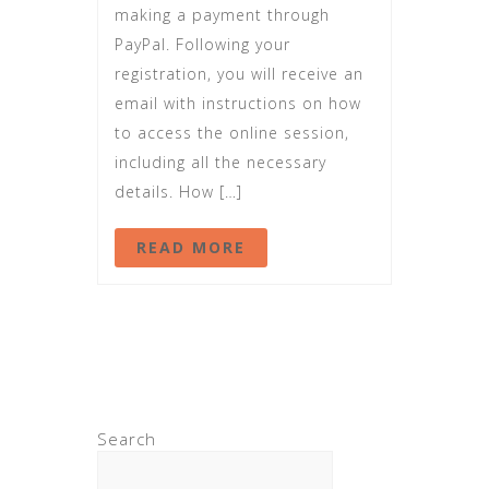
making a payment through
PayPal. Following your
registration, you will receive an
email with instructions on how
to access the online session,
including all the necessary
details. How […]
READ MORE
Search