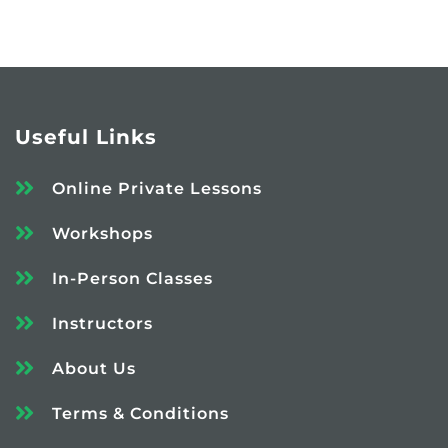
Useful Links
Online Private Lessons
Workshops
In-Person Classes
Instructors
About Us
Terms & Conditions