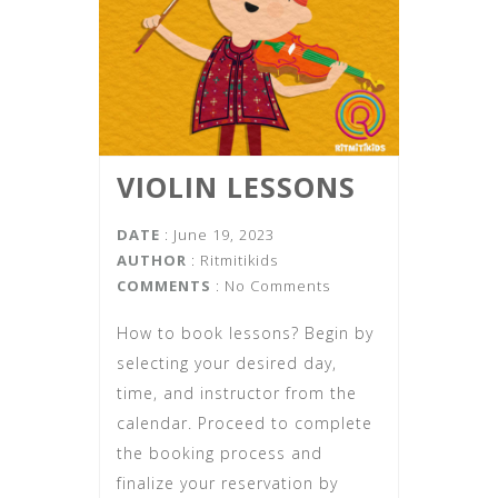
VIOLIN LESSONS
DATE
: June 19, 2023
AUTHOR
:
Ritmitikids
COMMENTS
: No Comments
How to book lessons? Begin by
selecting your desired day,
time, and instructor from the
calendar. Proceed to complete
the booking process and
finalize your reservation by