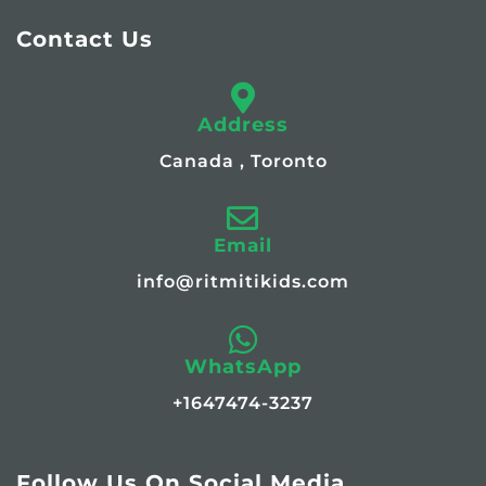
Contact Us
Address
Canada , Toronto
Email
info@ritmitikids.com
WhatsApp
+1647474-3237
Follow Us On Social Media