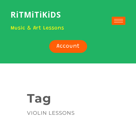
RiTMiTiKiDS
Music & Art Lessons
Account
Tag
VIOLIN LESSONS