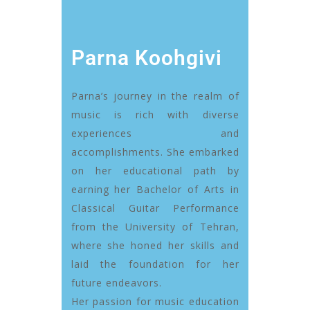
Parna Koohgivi
Parna’s journey in the realm of
music is rich with diverse
experiences and
accomplishments. She embarked
on her educational path by
earning her Bachelor of Arts in
Classical Guitar Performance
from the University of Tehran,
where she honed her skills and
laid the foundation for her
future endeavors.
Her passion for music education