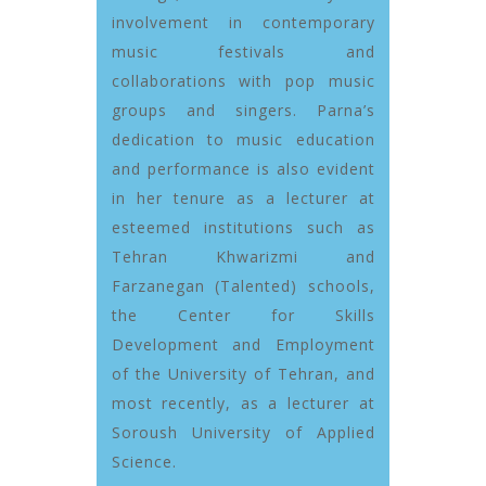
involvement in contemporary
music festivals and
collaborations with pop music
groups and singers. Parna’s
dedication to music education
and performance is also evident
in her tenure as a lecturer at
esteemed institutions such as
Tehran Khwarizmi and
Farzanegan (Talented) schools,
the Center for Skills
Development and Employment
of the University of Tehran, and
most recently, as a lecturer at
Soroush University of Applied
Science.