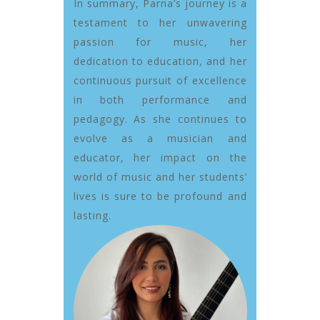
In summary, Parna’s journey is a
testament to her unwavering
passion for music, her
dedication to education, and her
continuous pursuit of excellence
in both performance and
pedagogy. As she continues to
evolve as a musician and
educator, her impact on the
world of music and her students’
lives is sure to be profound and
lasting.