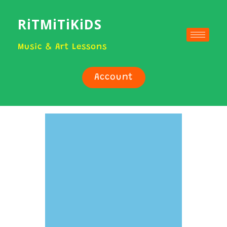
RiTMiTiKiDS
Music & Art Lessons
Account