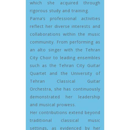
which she acquired through
rigorous study and training.
Parna’s professional activities
reflect her diverse interests and
collaborations within the music
community. From performing as
an alto singer with the Tehran
City Choir to leading ensembles
such as the Tehran City Guitar
Quartet and the University of
Tehran Classical Guitar
Orchestra, she has continuously
demonstrated her leadership
and musical prowess.
Her contributions extend beyond
traditional classical music
settings, as evidenced by her