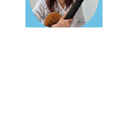
Private
Lessons:
Guitar
Farsi / English
Tags :
GUITAR LESSONS
Parna Koohgivi