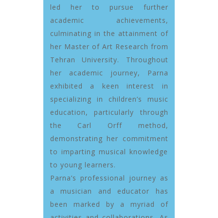
led her to pursue further
academic achievements,
culminating in the attainment of
her Master of Art Research from
Tehran University. Throughout
her academic journey, Parna
exhibited a keen interest in
specializing in children’s music
education, particularly through
the Carl Orff method,
demonstrating her commitment
to imparting musical knowledge
to young learners.
Parna’s professional journey as
a musician and educator has
been marked by a myriad of
activities and collaborations. As