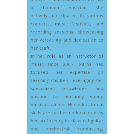
a chamber musician, she
actively participated in various
concerts, music festivals, and
recording sessions, showcasing
her versatility and dedication to
her craft.
In her role as an instructor of
music since 2007, Parna has
focused her expertise on
teaching children, leveraging her
specialized knowledge and
passion for nurturing young
musical talents. Her educational
skills are further underscored by
her proficiency in classical guitar
and orchestral conducting,