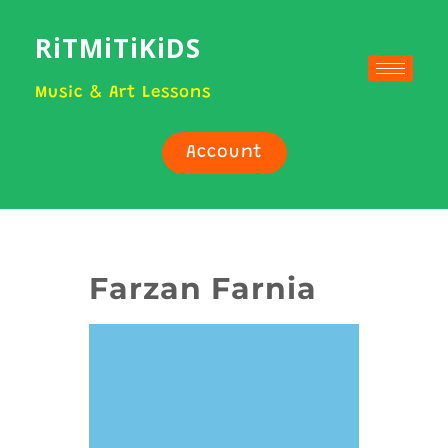
RiTMiTiKiDS
Music & Art Lessons
Account
Farzan Farnia