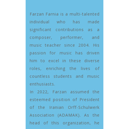
Farzan Farnia is a multi-talented
individual who has made
significant contributions as a
composer, performer, and
music teacher since 2004. His
passion for music has driven
him to excel in these diverse
roles, enriching the lives of
countless students and music
enthusiasts.
In 2022, Farzan assumed the
esteemed position of President
of the Iranian Orff-Schulwerk
Association (ADAMAK). As the
head of this organization, he