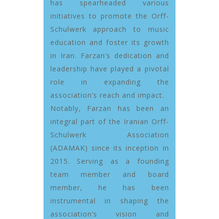
has spearheaded various
initiatives to promote the Orff-
Schulwerk approach to music
education and foster its growth
in Iran. Farzan’s dedication and
leadership have played a pivotal
role in expanding the
association’s reach and impact.
Notably, Farzan has been an
integral part of the Iranian Orff-
Schulwerk Association
(ADAMAK) since its inception in
2015. Serving as a founding
team member and board
member, he has been
instrumental in shaping the
association’s vision and