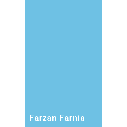
Farzan Farnia