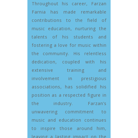
Throughout his career, Farzan
Farnia has made remarkable
contributions to the field of
music education, nurturing the
talents of his students and
fostering a love for music within
the community. His relentless
dedication, coupled with his
extensive training and
involvement in prestigious
associations, has solidified his
position as a respected figure in
the industry. Farzan’s
unwavering commitment to
music and education continues
to inspire those around him,
leaving a lasting impact on the