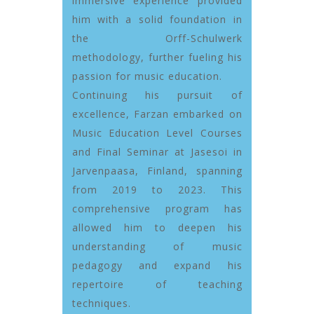
immersive experience provided
him with a solid foundation in
the Orff-Schulwerk
methodology, further fueling his
passion for music education.
Continuing his pursuit of
excellence, Farzan embarked on
Music Education Level Courses
and Final Seminar at Jasesoi in
Jarvenpaasa, Finland, spanning
from 2019 to 2023. This
comprehensive program has
allowed him to deepen his
understanding of music
pedagogy and expand his
repertoire of teaching
techniques.