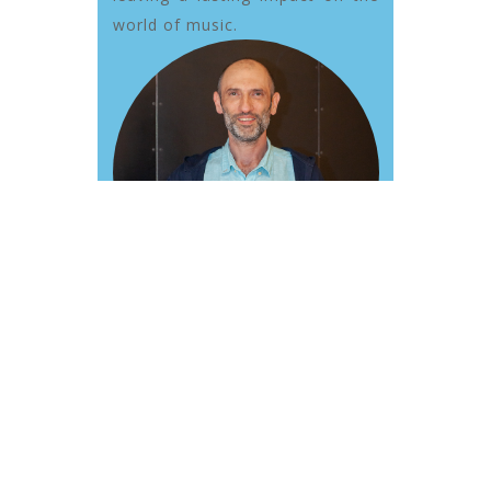
world of music.
Group
Lessons: Kids
Music 1-7 yrs
Farsi / English