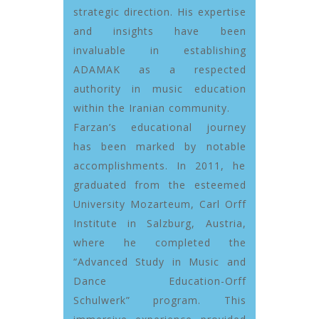
strategic direction. His expertise
and insights have been
invaluable in establishing
ADAMAK as a respected
authority in music education
within the Iranian community.
Farzan’s educational journey
has been marked by notable
accomplishments. In 2011, he
graduated from the esteemed
University Mozarteum, Carl Orff
Institute in Salzburg, Austria,
where he completed the
“Advanced Study in Music and
Dance Education-Orff
Schulwerk” program. This