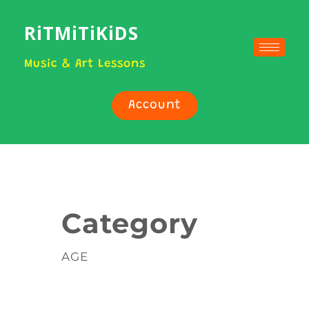
RiTMiTiKiDS
Music & Art Lessons
Account
Category
AGE