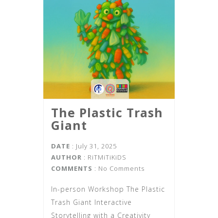
The Plastic Trash
Giant
DATE
: July 31, 2025
AUTHOR
:
RiTMiTiKiDS
COMMENTS
: No Comments
In-person Workshop The Plastic
Trash Giant Interactive
Storytelling with a Creativity