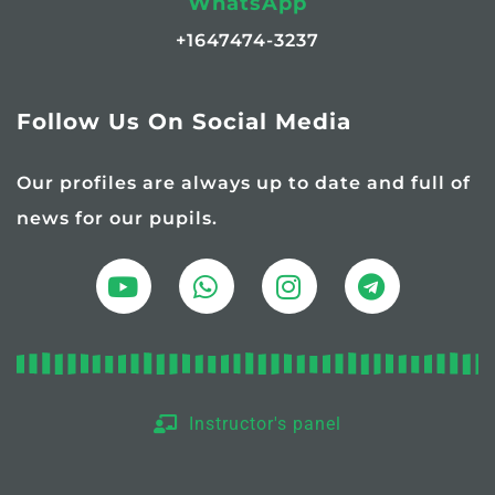
WhatsApp
+1647474-3237
Follow Us On Social Media
Our profiles are always up to date and full of
news for our pupils.
Instructor's panel