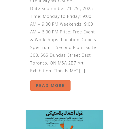
Creativity Workshops
Date:September 21-25 , 2025
Time: Monday to Friday: 9:00
AM – 9:00 PM Weekends: 9:00
AM – 6:00 PM Price: Free Event
& Workshops! Location:Daniels
Spectrum – Second Floor Suite
300, 585 Dundas Street East
Toronto, ON M5A 2B7 Art
Exhibition: “This Is Me” […]
READ MORE