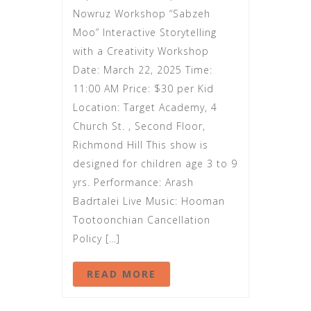
Nowruz Workshop “Sabzeh
Moo” Interactive Storytelling
with a Creativity Workshop
Date: March 22, 2025 Time:
11:00 AM Price: $30 per Kid
Location: Target Academy, 4
Church St. , Second Floor,
Richmond Hill This show is
designed for children age 3 to 9
yrs. Performance: Arash
Badrtalei Live Music: Hooman
Tootoonchian Cancellation
Policy […]
READ MORE