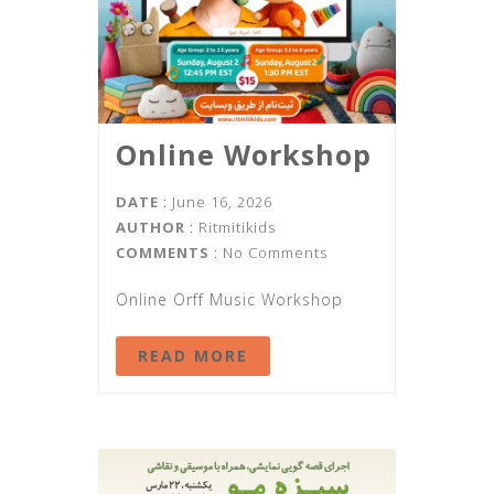
Online Workshop
DATE
: June 16, 2026
AUTHOR
:
Ritmitikids
COMMENTS
: No Comments
Online Orff Music Workshop
READ MORE