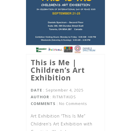
This is Me |‌
Children’s Art
Exhibition
DATE
: September 4, 2025
AUTHOR
:
RiTMiTiKiDS
COMMENTS
: No Comments
Art Exhibition “This Is Me”
Children’s Art Exhibition with