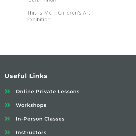
This is Me |‌ Children’s Art
Exhibition
Useful Links
Online Private Lessons
Workshops
In-Person Classes
Instructors