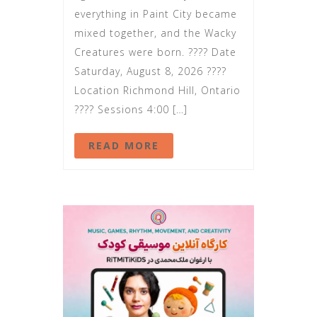
everything in Paint City became
mixed together, and the Wacky
Creatures were born. ???? Date
Saturday, August 8, 2026 ????
Location Richmond Hill, Ontario
???? Sessions 4:00 […]
READ MORE