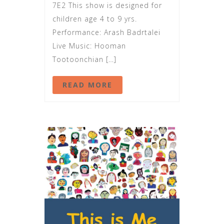
7E2 This show is designed for
children age 4 to 9 yrs.
Performance: Arash Badrtalei
Live Music: Hooman
Tootoonchian […]
READ MORE