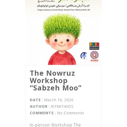
The Nowruz
Workshop
“Sabzeh Moo”
DATE
: March 16, 2026
AUTHOR
:
RiTMiTiKiDS
COMMENTS
: No Comments
In-person Workshop The