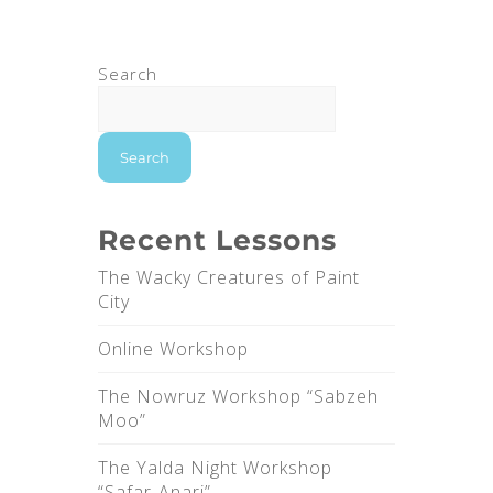
Search
Search
Recent Lessons
The Wacky Creatures of Paint
City
Online Workshop
The Nowruz Workshop “Sabzeh
Moo”
The Yalda Night Workshop
“Safar-Anari”