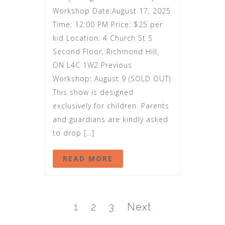
Workshop Date:August 17, 2025
Time: 12:00 PM Price: $25 per
kid Location: 4 Church St S
Second Floor, Richmond Hill,
ON L4C 1W2 Previous
Workshop: August 9 (SOLD OUT)
This show is designed
exclusively for children. Parents
and guardians are kindly asked
to drop […]
READ MORE
1
2
3
Next