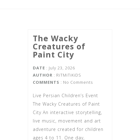
The Wacky
Creatures of
Paint City
DATE
: July 23, 2026
AUTHOR
:
RiTMiTiKiDS
COMMENTS
: No Comments
Live Persian Children’s Event
The Wacky Creatures of Paint
City An interactive storytelling,
live music, movement and art
adventure created for children
ages 4 to 11. One day,