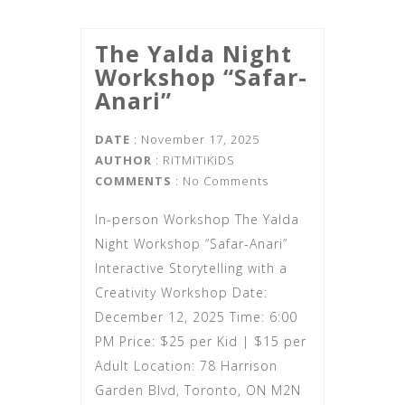
The Yalda Night
Workshop “Safar-
Anari”
DATE
: November 17, 2025
AUTHOR
:
RiTMiTiKiDS
COMMENTS
: No Comments
In-person Workshop The Yalda
Night Workshop “Safar-Anari”
Interactive Storytelling with a
Creativity Workshop Date:
December 12, 2025 Time: 6:00
PM Price: $25 per Kid | $15 per
Adult Location: 78 Harrison
Garden Blvd, Toronto, ON M2N