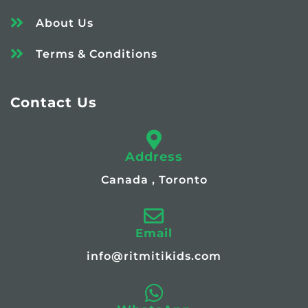
About Us
Terms & Conditions
Contact Us
Address
Canada , Toronto
Email
info@ritmitikids.com