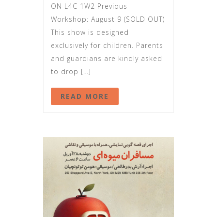
ON L4C 1W2 Previous
Workshop: August 9 (SOLD OUT)
This show is designed
exclusively for children. Parents
and guardians are kindly asked
to drop […]
READ MORE