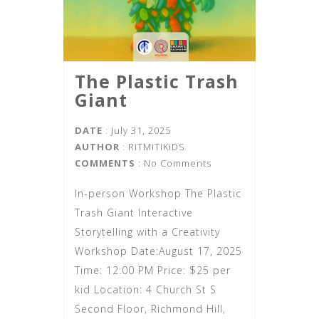
The Plastic Trash
Giant
DATE
: July 31, 2025
AUTHOR
:
RiTMiTiKiDS
COMMENTS
: No Comments
In-person Workshop The Plastic
Trash Giant Interactive
Storytelling with a Creativity
Workshop Date:August 17, 2025
Time: 12:00 PM Price: $25 per
kid Location: 4 Church St S
Second Floor, Richmond Hill,