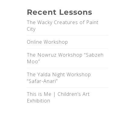
Recent Lessons
The Wacky Creatures of Paint
City
Online Workshop
The Nowruz Workshop “Sabzeh
Moo”
The Yalda Night Workshop
“Safar-Anari”
This is Me |‌ Children’s Art
Exhibition