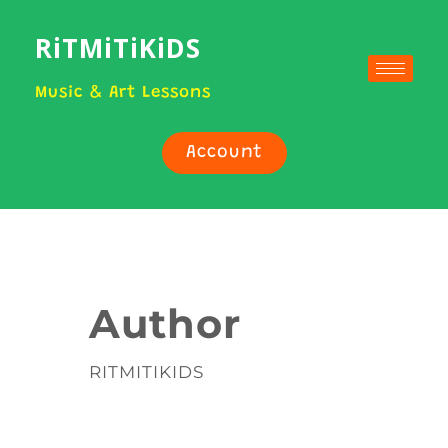
RiTMiTiKiDS
Music & Art Lessons
Account
Author
RITMITIKIDS