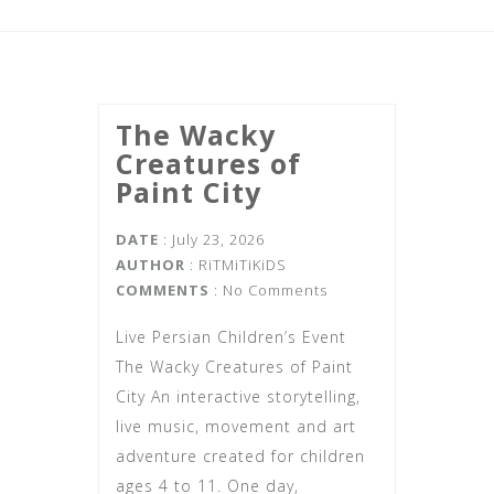
The Wacky
Creatures of
Paint City
DATE
: July 23, 2026
AUTHOR
:
RiTMiTiKiDS
COMMENTS
: No Comments
Live Persian Children’s Event
The Wacky Creatures of Paint
City An interactive storytelling,
live music, movement and art
adventure created for children
ages 4 to 11. One day,