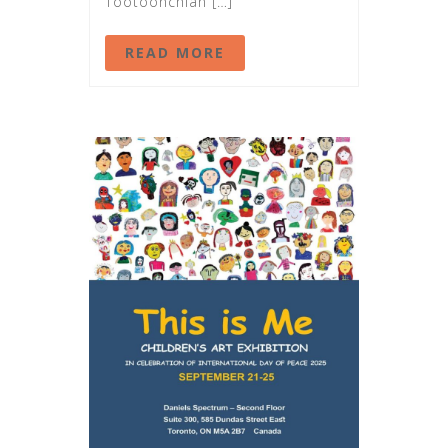
Tootoonchian […]
READ MORE