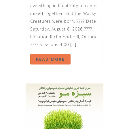
everything in Paint City became
mixed together, and the Wacky
Creatures were born. ???? Date
Saturday, August 8, 2026 ????
Location Richmond Hill, Ontario
???? Sessions 4:00 […]
READ MORE