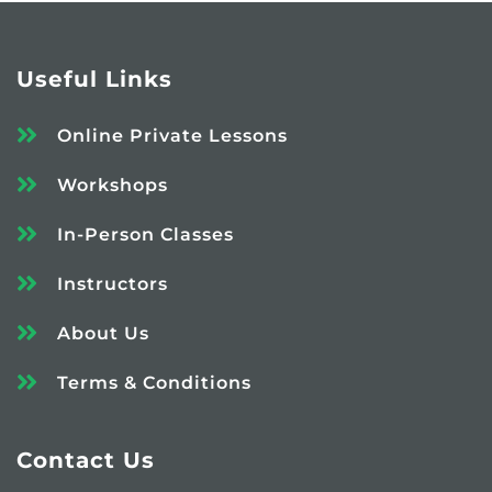
Useful Links
Online Private Lessons
Workshops
In-Person Classes
Instructors
About Us
Terms & Conditions
Contact Us