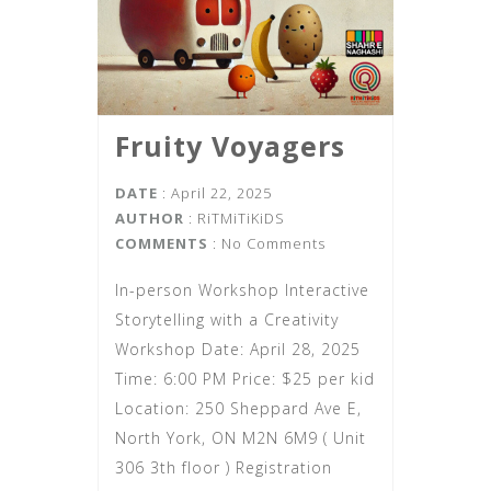
Fruity Voyagers
DATE
: April 22, 2025
AUTHOR
:
RiTMiTiKiDS
COMMENTS
: No Comments
In-person Workshop Interactive
Storytelling with a Creativity
Workshop Date: April 28, 2025
Time: 6:00 PM Price: $25 per kid
Location: 250 Sheppard Ave E,
North York, ON M2N 6M9 ( Unit
306 3th floor ) Registration