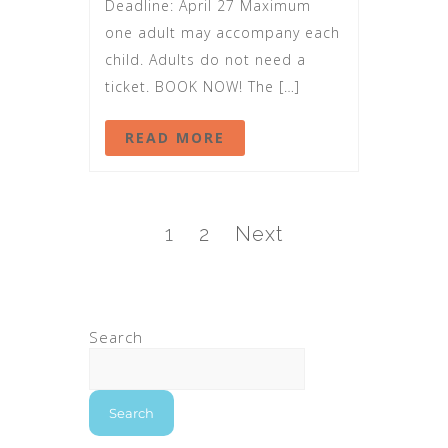
Deadline: April 27 Maximum
one adult may accompany each
child. Adults do not need a
ticket. BOOK NOW! The […]
READ MORE
1
2
Next
Search
Search