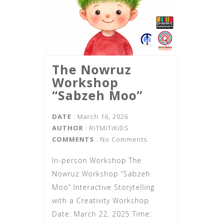
The Nowruz
Workshop
“Sabzeh Moo”
DATE
: March 16, 2026
AUTHOR
:
RiTMiTiKiDS
COMMENTS
: No Comments
In-person Workshop The
Nowruz Workshop “Sabzeh
Moo” Interactive Storytelling
with a Creativity Workshop
Date: March 22, 2025 Time: