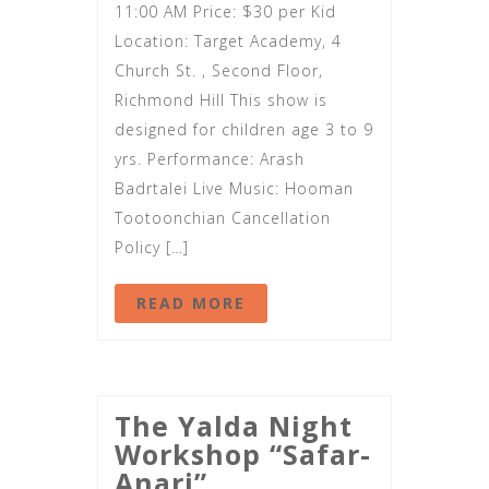
11:00 AM Price: $30 per Kid
Location: Target Academy, 4
Church St. , Second Floor,
Richmond Hill This show is
designed for children age 3 to 9
yrs. Performance: Arash
Badrtalei Live Music: Hooman
Tootoonchian Cancellation
Policy […]
READ MORE
The Yalda Night
Workshop “Safar-
Anari”