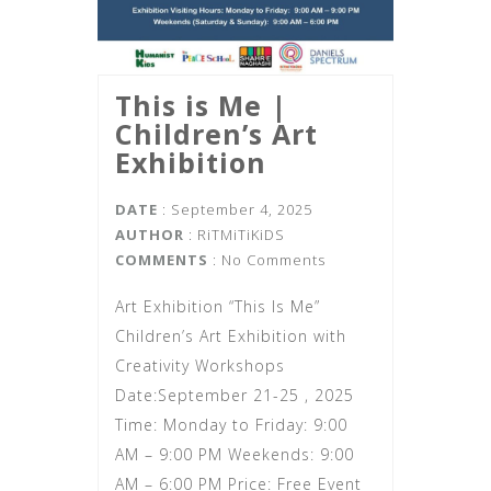
This is Me |‌
Children’s Art
Exhibition
DATE
: September 4, 2025
AUTHOR
:
RiTMiTiKiDS
COMMENTS
: No Comments
Art Exhibition “This Is Me”
Children’s Art Exhibition with
Creativity Workshops
Date:September 21-25 , 2025
Time: Monday to Friday: 9:00
AM – 9:00 PM Weekends: 9:00
AM – 6:00 PM Price: Free Event