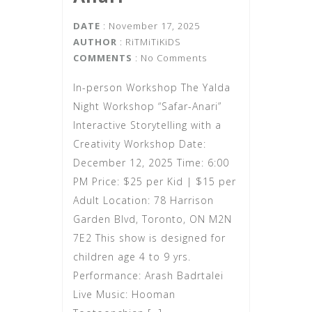
DATE
: November 17, 2025
AUTHOR
:
RiTMiTiKiDS
COMMENTS
: No Comments
In-person Workshop The Yalda
Night Workshop “Safar-Anari”
Interactive Storytelling with a
Creativity Workshop Date:
December 12, 2025 Time: 6:00
PM Price: $25 per Kid | $15 per
Adult Location: 78 Harrison
Garden Blvd, Toronto, ON M2N
7E2 This show is designed for
children age 4 to 9 yrs.
Performance: Arash Badrtalei
Live Music: Hooman