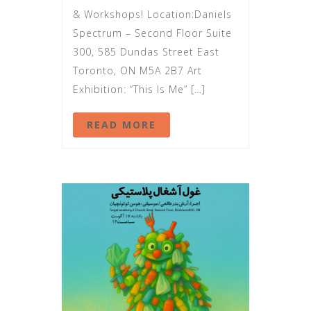
& Workshops! Location:Daniels
Spectrum – Second Floor Suite
300, 585 Dundas Street East
Toronto, ON M5A 2B7 Art
Exhibition: “This Is Me” […]
READ MORE