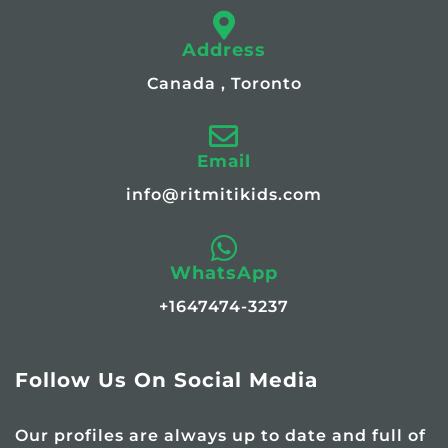
Address
Canada , Toronto
Email
info@ritmitikids.com
WhatsApp
+1647474-3237
Follow Us On Social Media
Our profiles are always up to date and full of