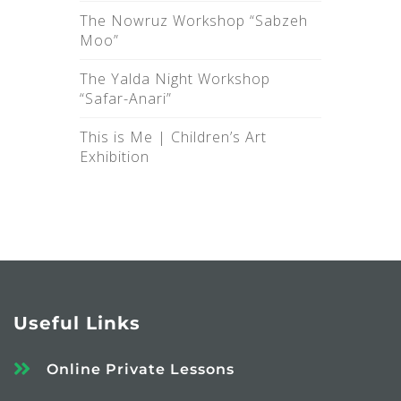
The Nowruz Workshop “Sabzeh
Moo”
The Yalda Night Workshop
“Safar-Anari”
This is Me |‌ Children’s Art
Exhibition
Useful Links
Online Private Lessons