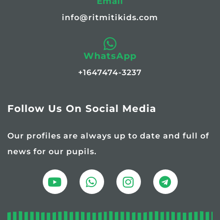
Email
info@ritmitikids.com
WhatsApp
+1647474-3237
Follow Us On Social Media
Our profiles are always up to date and full of
news for our pupils.