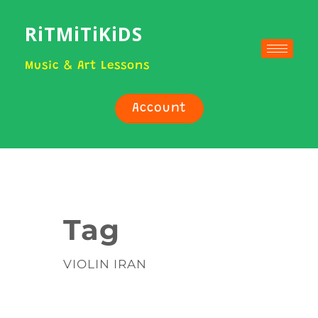
RiTMiTiKiDS
Music & Art Lessons
Account
Tag
VIOLIN IRAN