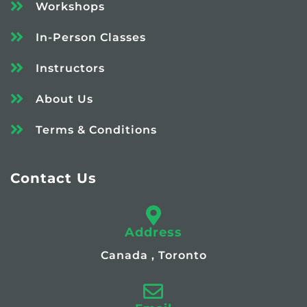
Workshops
In-Person Classes
Instructors
About Us
Terms & Conditions
Contact Us
Address
Canada , Toronto