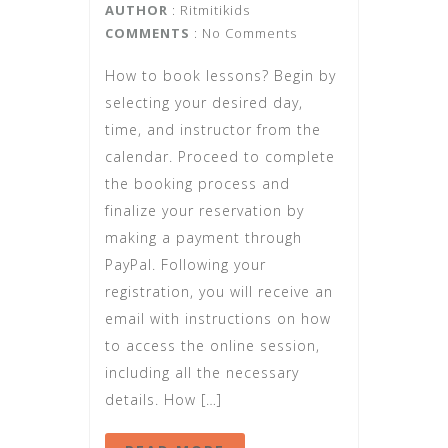
AUTHOR
:
Ritmitikids
COMMENTS
: No Comments
How to book lessons? Begin by
selecting your desired day,
time, and instructor from the
calendar. Proceed to complete
the booking process and
finalize your reservation by
making a payment through
PayPal. Following your
registration, you will receive an
email with instructions on how
to access the online session,
including all the necessary
details. How […]