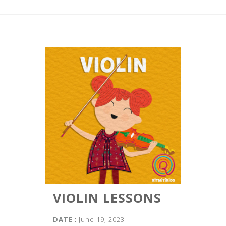
VIOLIN LESSONS
DATE
: June 19, 2023