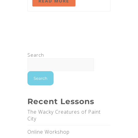
READ MORE
Search
Search
Recent Lessons
The Wacky Creatures of Paint
City
Online Workshop