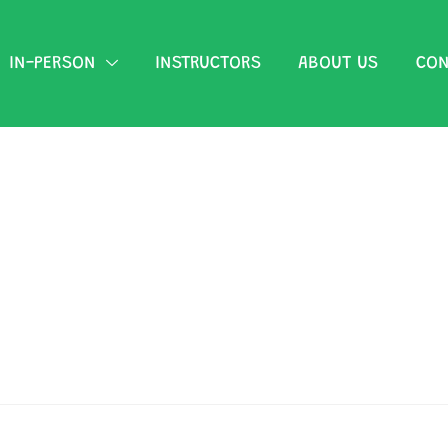
IN-PERSON
INSTRUCTORS
ABOUT US
CON