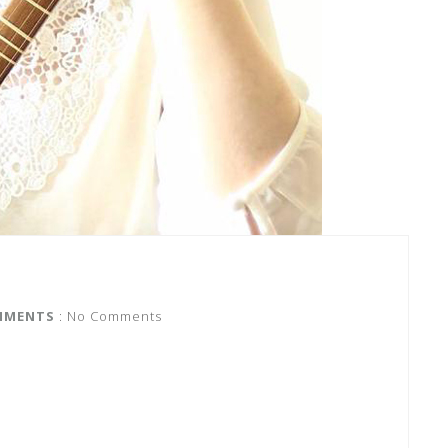
MMENTS
: No Comments