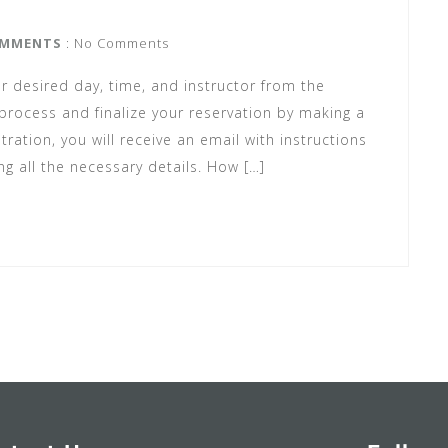
MMENTS
: No Comments
r desired day, time, and instructor from the
rocess and finalize your reservation by making a
ration, you will receive an email with instructions
ng all the necessary details. How […]