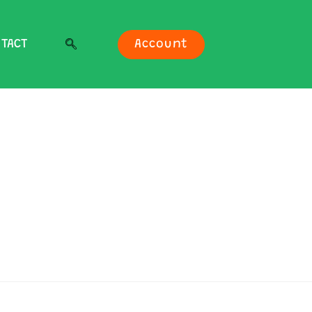
TACT
Account