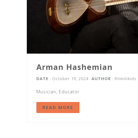
Arman Hashemian
DATE
: October 19, 2024
AUTHOR
:
Ritmitikids
Musician, Educator
READ MORE