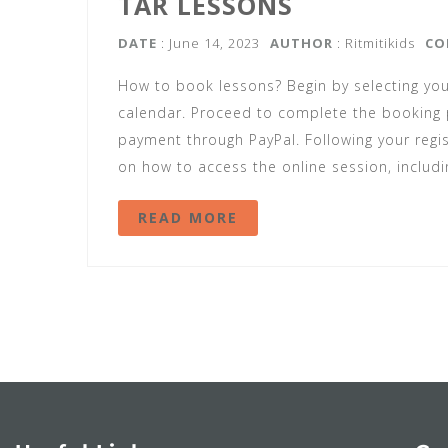
TAR LESSONS
DATE
: June 14, 2023
AUTHOR
:
Ritmitikids
CO
How to book lessons? Begin by selecting you
calendar. Proceed to complete the booking p
payment through PayPal. Following your regist
on how to access the online session, includi
READ MORE