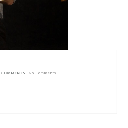
COMMENTS
: No Comments