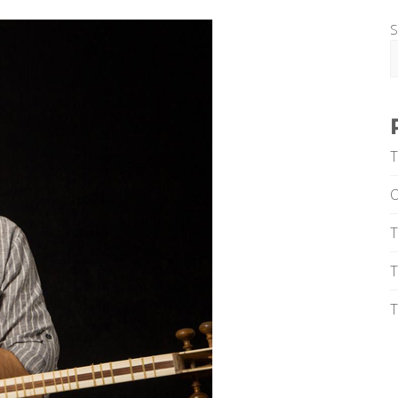
S
T
T
T