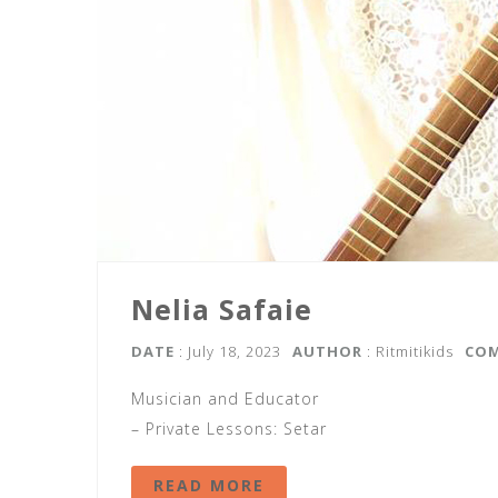
Nelia Safaie
DATE
: July 18, 2023
AUTHOR
:
Ritmitikids
CO
Musician and Educator
– Private Lessons: Setar
READ MORE