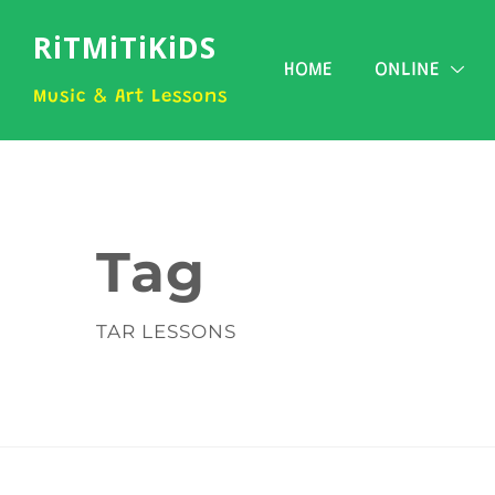
RiTMiTiKiDS
HOME
ONLINE
Music & Art Lessons
Tag
TAR LESSONS