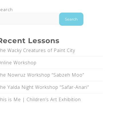
earch
Search
Recent Lessons
he Wacky Creatures of Paint City
Online Workshop
The Nowruz Workshop “Sabzeh Moo”
he Yalda Night Workshop “Safar-Anari”
his is Me |‌ Children’s Art Exhibition