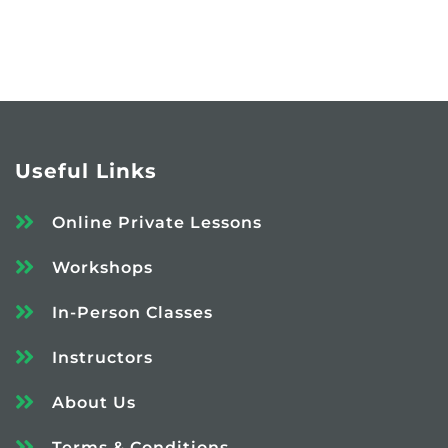
Useful Links
Online Private Lessons
Workshops
In-Person Classes
Instructors
About Us
Terms & Conditions