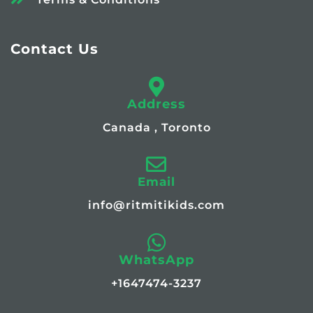
Contact Us
Address
Canada , Toronto
Email
info@ritmitikids.com
WhatsApp
+1647474-3237