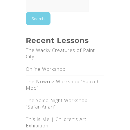
Search
Recent Lessons
The Wacky Creatures of Paint
City
Online Workshop
The Nowruz Workshop “Sabzeh
Moo”
The Yalda Night Workshop
“Safar-Anari”
This is Me |‌ Children’s Art
Exhibition