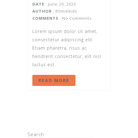
DATE
: June 20, 2023
AUTHOR
:
Ritmitikids
COMMENTS
: No Comments
Lorem ipsum dolor sit amet,
consectetur adipiscing elit.
Etiam pharetra, risus ac
hendrerit consectetur, elit nisl
luctus est.
READ MORE
Search