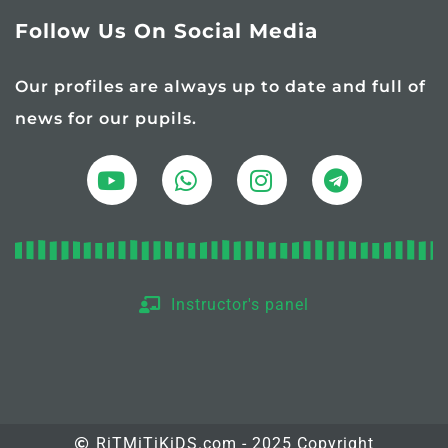
Follow Us On Social Media
Our profiles are always up to date and full of
news for our pupils.
Instructor's panel
RiTMiTiKiDS.com - 2025 Copyright