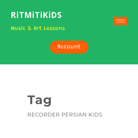
RiTMiTiKiDS
Music & Art Lessons
Account
Tag
RECORDER PERSIAN KIDS