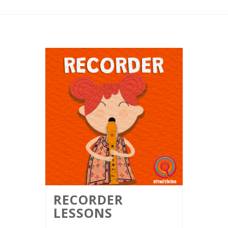
RECORDER
LESSONS