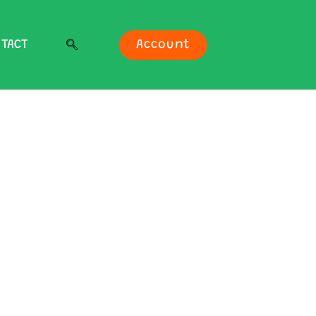
TACT
Account