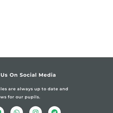
 Us On Social Media
iles are always up to date and
ews for our pupils.