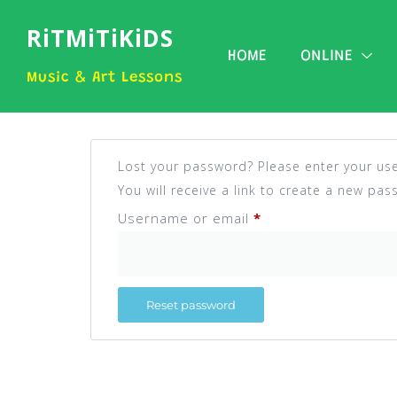
RiTMiTiKiDS
HOME
ONLINE
Music & Art Lessons
Lost your password? Please enter your us
You will receive a link to create a new pas
Username or email
*
Reset password