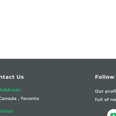
ntact Us
Follow
Address
Our prof
Canada , Toronto
full of n
Email