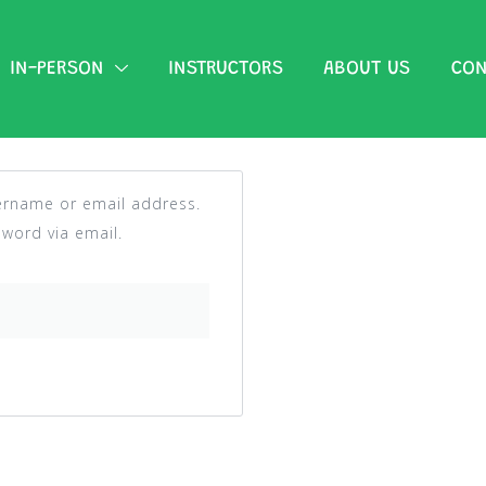
IN-PERSON
INSTRUCTORS
ABOUT US
CON
ername or email address.
sword via email.