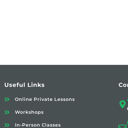
Useful Links
Co
Online Private Lessons
Workshops
In-Person Classes